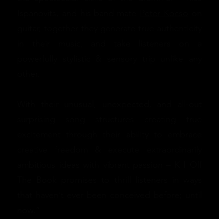
Ispanovits, and his band-mate
Peter Kocso
on
guitar, together they generate true authenticity
in their music, and take listeners on a
powerfully stylistic & sensory trip unlike any
other.
With their unusual, unexpected, and all-out
surprising song structures creating true
excitement through their ability to embrace
creative freedom & execute extraordinarily
ambitious ideas with vibrant passion – K I Off
The Book promises to thrill listeners in ways
that haven’t ever been conceived before; until
now.”