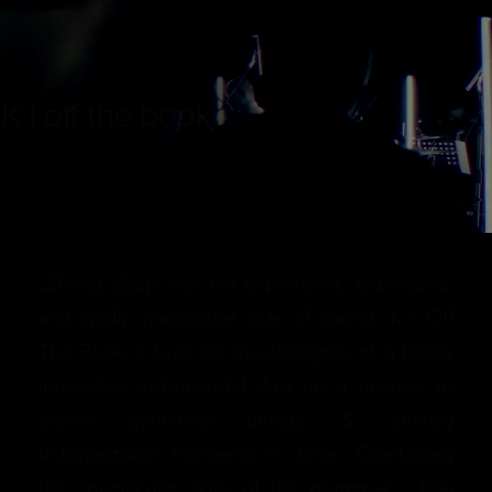
K I off the book
„Diving deep into the explorative, expressive,
and wildly imaginative side of sound, K I Off
The Book is built on the strengths of a highly
innovative instrumental duo on a mission to
create genuinely unique & entirely
unforgettable moments in time. Combining
the spectacular skills of the drummer - Illes